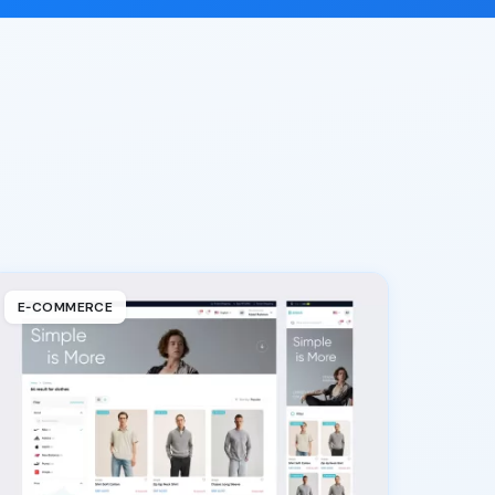
E‑COMMERCE