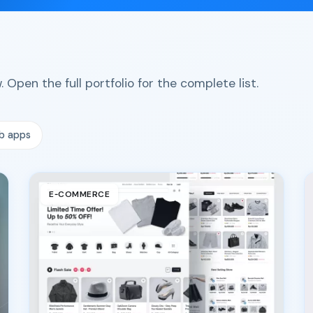
 Open the full portfolio for the complete list.
b apps
E‑COMMERCE