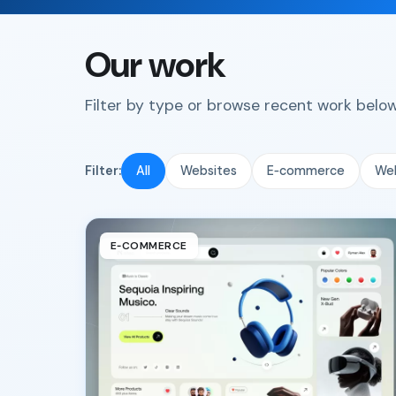
Our work
Filter by type or browse recent work below.
Filter:
All
Websites
E‑commerce
We
E‑COMMERCE