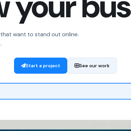
w your bus
that want to stand out online.
.
Start a project
See our work
us what you are inquiring about