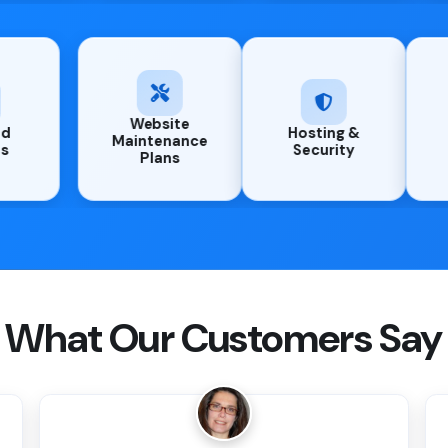
Website
Managed
Host
Maintenance
Updates
Secu
Plans
What Our Customers Say