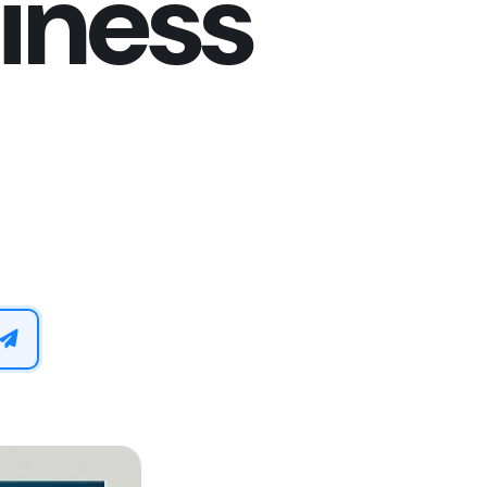
iness