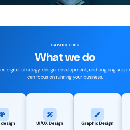
CAPABILITIES
What we do
ice digital: strategy, design, development, and ongoing supp
can focus on running your business.
Branding &
UI/UX Design
Graphic Design
Identity