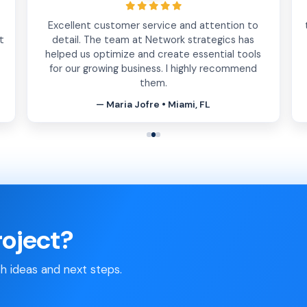
Excellent customer service and attention to
t
detail. The team at Network strategics has
helped us optimize and create essential tools
for our growing business. I highly recommend
them.
— Maria Jofre • Miami, FL
roject?
th ideas and next steps.