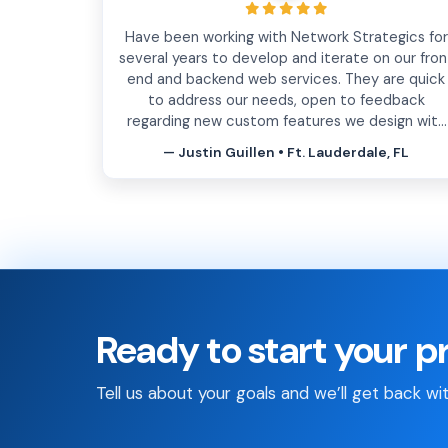
Have been working with Network Strategics for
several years to develop and iterate on our fron
end and backend web services. They are quick
to address our needs, open to feedback
regarding new custom features we design with
them, insightful and have enough experience
— Justin Guillen • Ft. Lauderdale, FL
under their belt to help mitigate issues down
the line. Know that you will be in good hands
working with them.
Ready to start your p
Tell us about your goals and we’ll get back wi