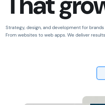
That gro
Strategy, design, and development for brands 
From websites to web apps. We deliver results
Tell 