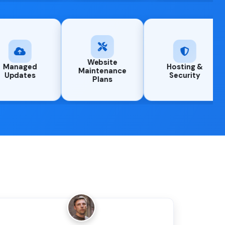
Website
ing &
Managed
Maintenance
rity
Updates
Plans