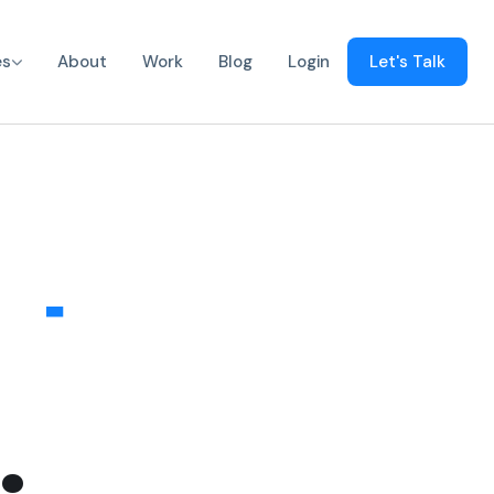
s
es
About
Work
Blog
Login
Let's Talk
pps