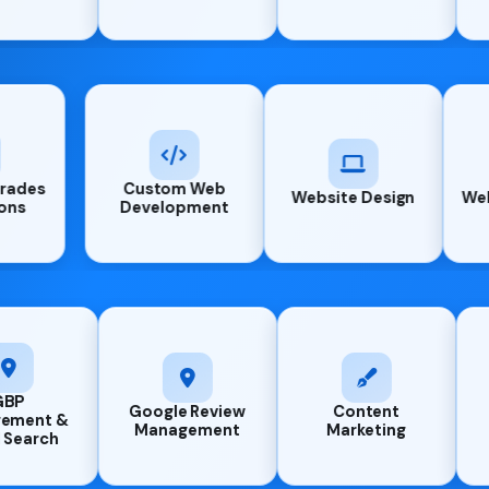
System Upgrades
Custom Web
Website
& Migrations
Development
Google Review
Content
AI Chat Agent
Management
Marketing