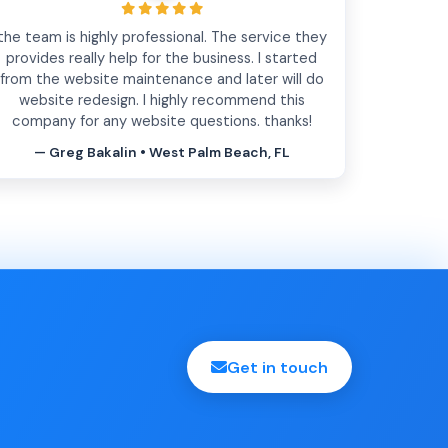
the team is highly professional. The service they
provides really help for the business. I started
from the website maintenance and later will do
website redesign. I highly recommend this
company for any website questions. thanks!
— Greg Bakalin • West Palm Beach, FL
Get in touch