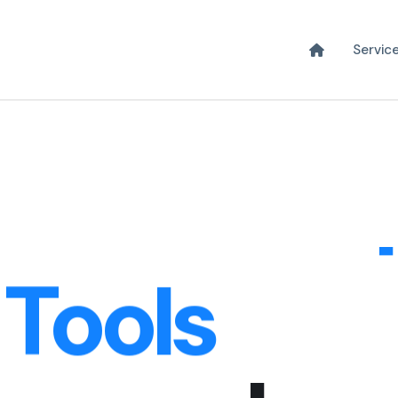
xperience
Servic
s & Web A
 Tools