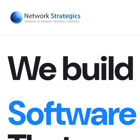
Digital E
Website
We build
Software