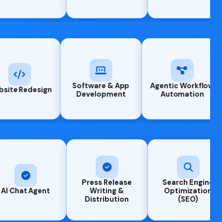
Software & App
Ag
 Design
Website Redesign
Development
Press Release
Search Engine
Generati
Writing &
Optimization
engine
Distribution
(SEO)
optimizat
(GEO)