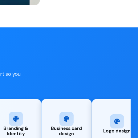
ort so you
Business card
Logo design
UI/UX Des
design