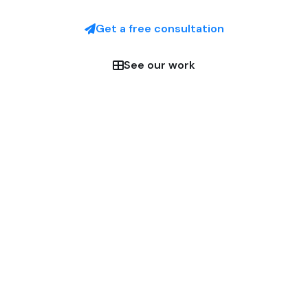
Get a free consultation
See our work