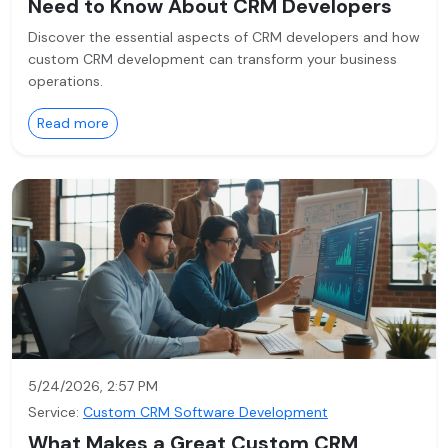
Need to Know About CRM Developers
Discover the essential aspects of CRM developers and how
custom CRM development can transform your business
operations.
Read more
5/24/2026, 2:57 PM
Service:
Custom CRM Software Development
What Makes a Great Custom CRM