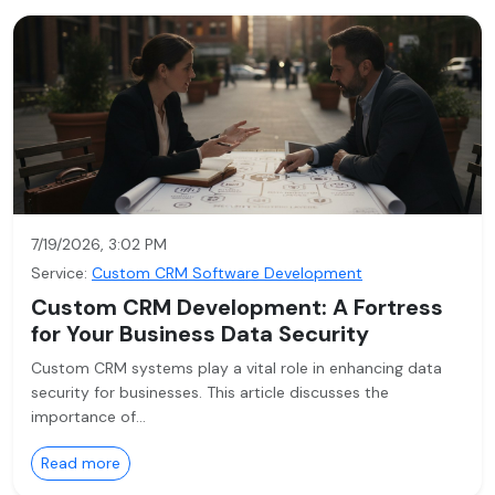
7/19/2026, 3:02 PM
Service:
Custom CRM Software Development
Custom CRM Development: A Fortress
for Your Business Data Security
Custom CRM systems play a vital role in enhancing data
security for businesses. This article discusses the
importance of…
Read more