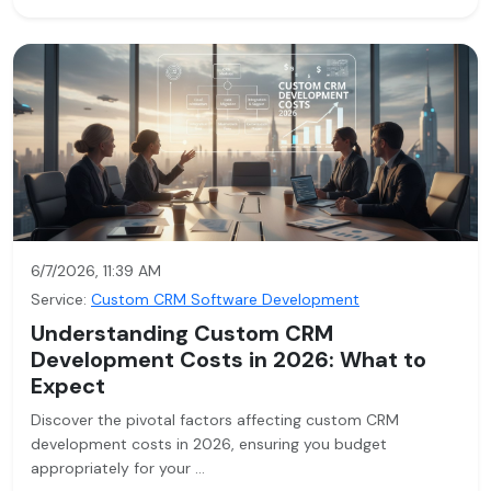
6/7/2026, 11:39 AM
Service:
Custom CRM Software Development
Understanding Custom CRM
Development Costs in 2026: What to
Expect
Discover the pivotal factors affecting custom CRM
development costs in 2026, ensuring you budget
appropriately for your …