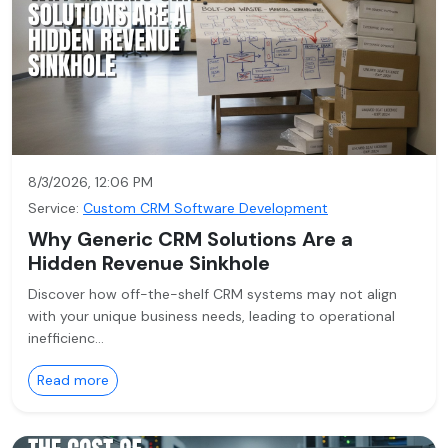
8/3/2026, 12:06 PM
Service:
Custom CRM Software Development
Why Generic CRM Solutions Are a
Hidden Revenue Sinkhole
Discover how off-the-shelf CRM systems may not align
with your unique business needs, leading to operational
inefficienc…
Read more