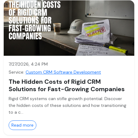
7/27/2026, 4:24 PM
Service:
Custom CRM Software Development
The Hidden Costs of Rigid CRM
Solutions for Fast-Growing Companies
Rigid CRM systems can stifle growth potential. Discover
the hidden costs of these solutions and how transitioning
to a c…
Read more