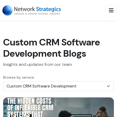
Custom CRM Software
Development Blogs
Insights and updates from our team.
Browse by service