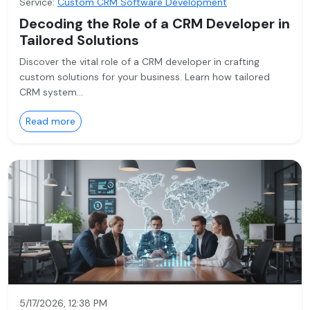
Service:
Custom CRM Software Development
Decoding the Role of a CRM Developer in
Tailored Solutions
Discover the vital role of a CRM developer in crafting
custom solutions for your business. Learn how tailored
CRM system…
Read more
5/17/2026, 12:38 PM