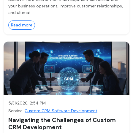
your business operations, improve customer relationships,
and ultimat…
Read more
5/31/2026, 2:54 PM
Service:
Custom CRM Software Development
Navigating the Challenges of Custom
CRM Development