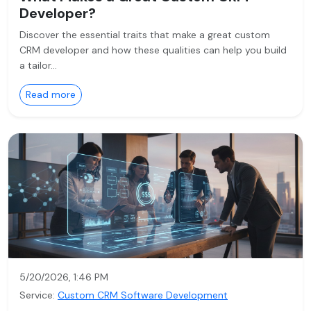
Developer?
Discover the essential traits that make a great custom
CRM developer and how these qualities can help you build
a tailor…
Read more
5/20/2026, 1:46 PM
Service:
Custom CRM Software Development