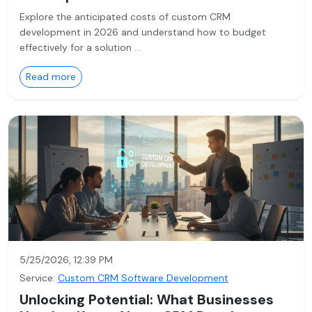
Explore the anticipated costs of custom CRM
development in 2026 and understand how to budget
effectively for a solution …
Read more
5/25/2026, 12:39 PM
Service:
Custom CRM Software Development
Unlocking Potential: What Businesses