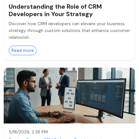
Understanding the Role of CRM
Developers in Your Strategy
Discover how CRM developers can elevate your business
strategy through custom solutions that enhance customer
relationsh…
Read more
5/18/2026, 2:28 PM