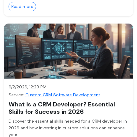
Read more
6/2/2026, 12:29 PM
Service:
Custom CRM Software Development
What is a CRM Developer? Essential
Skills for Success in 2026
Discover the essential skills needed for a CRM developer in
2026 and how investing in custom solutions can enhance
your …