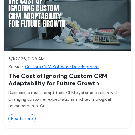
8/1/2026, 11:09 AM
Service:
Custom CRM Software Development
The Cost of Ignoring Custom CRM
Adaptability for Future Growth
Businesses must adapt their CRM systems to align with
changing customer expectations and technological
advancements. Cus…
Read more