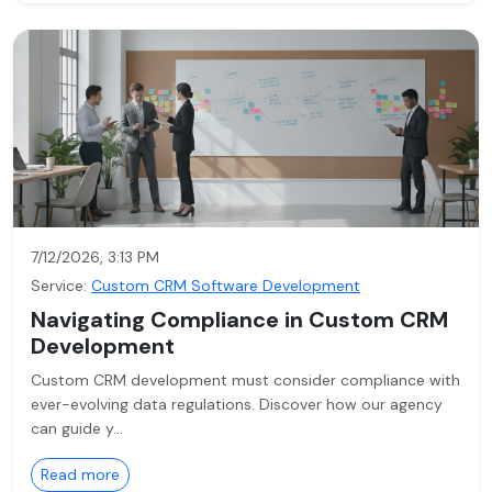
7/12/2026, 3:13 PM
Service:
Custom CRM Software Development
Navigating Compliance in Custom CRM
Development
Custom CRM development must consider compliance with
ever-evolving data regulations. Discover how our agency
can guide y…
Read more