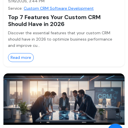
5/16/2026, 3:44 PM
Service:
Custom CRM Software Development
Top 7 Features Your Custom CRM
Should Have in 2026
Discover the essential features that your custom CRM
should have in 2026 to optimize business performance
and improve cu…
Read more