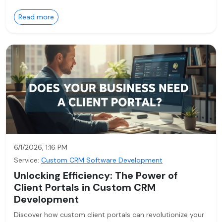
Read more
6/1/2026, 1:16 PM
Service:
Custom CRM Software Development
Unlocking Efficiency: The Power of
Client Portals in Custom CRM
Development
Discover how custom client portals can revolutionize your