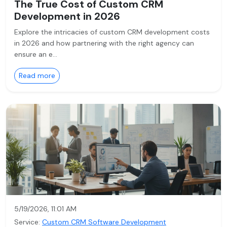
The True Cost of Custom CRM
Development in 2026
Explore the intricacies of custom CRM development costs
in 2026 and how partnering with the right agency can
ensure an e…
Read more
5/19/2026, 11:01 AM
Service:
Custom CRM Software Development