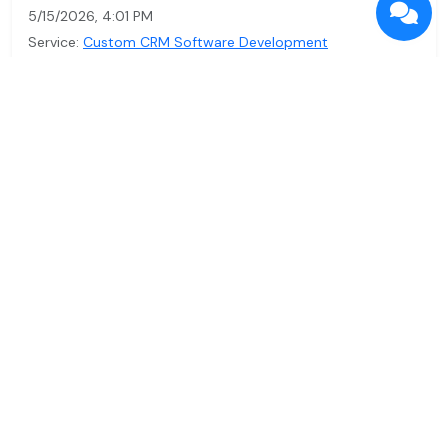
5/15/2026, 4:01 PM
Service:
Custom CRM Software Development
What Does CRM Software Stand For? A
Simple Guide to Transformation
Discover what CRM software means and how it can
enhance your business operations. Learn about custom
CRM solutions tailo…
Read more