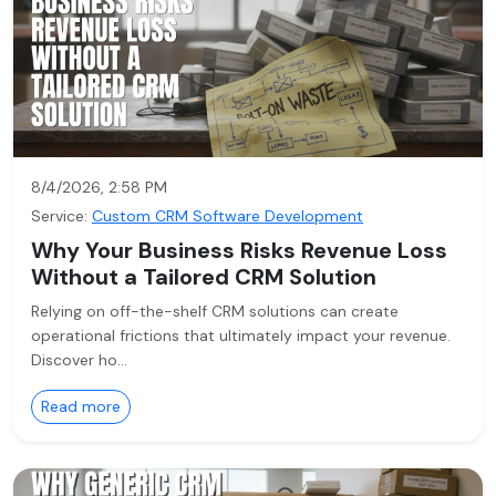
8/4/2026, 2:58 PM
Service:
Custom CRM Software Development
Why Your Business Risks Revenue Loss
Without a Tailored CRM Solution
Relying on off-the-shelf CRM solutions can create
operational frictions that ultimately impact your revenue.
Discover ho…
Read more