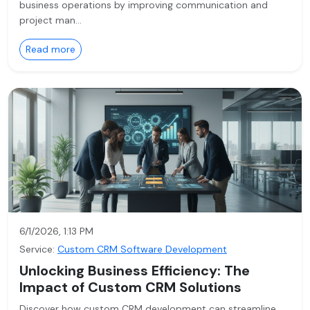
business operations by improving communication and
project man…
Read more
6/1/2026, 1:13 PM
Service:
Custom CRM Software Development
Unlocking Business Efficiency: The
Impact of Custom CRM Solutions
Discover how custom CRM development can streamline