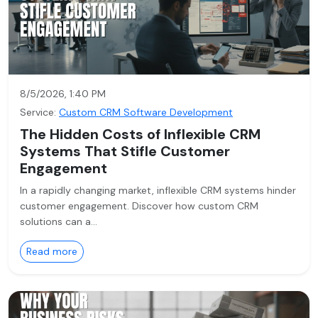
8/5/2026, 1:40 PM
Service:
Custom CRM Software Development
The Hidden Costs of Inflexible CRM
Systems That Stifle Customer
Engagement
In a rapidly changing market, inflexible CRM systems hinder
customer engagement. Discover how custom CRM
solutions can a…
Read more