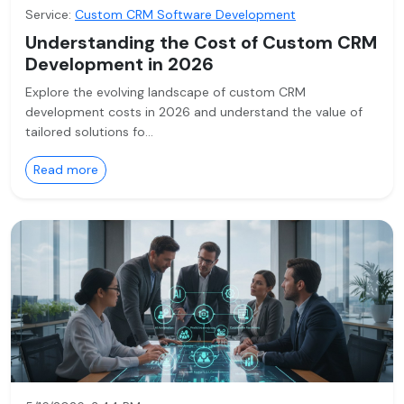
Service:
Custom CRM Software Development
Understanding the Cost of Custom CRM
Development in 2026
Explore the evolving landscape of custom CRM
development costs in 2026 and understand the value of
tailored solutions fo…
Read more