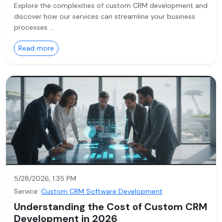
Explore the complexities of custom CRM development and
discover how our services can streamline your business
processes …
Read more
5/28/2026, 1:35 PM
Service:
Custom CRM Software Development
Understanding the Cost of Custom CRM
Development in 2026