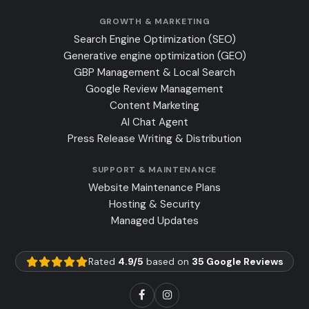
GROWTH & MARKETING
Search Engine Optimization (SEO)
Generative engine optimization (GEO)
GBP Management & Local Search
Google Review Management
Content Marketing
AI Chat Agent
Press Release Writing & Distribution
SUPPORT & MAINTENANCE
Website Maintenance Plans
Hosting & Security
Managed Updates
Rated
4.9/5
based on
35 Google Reviews