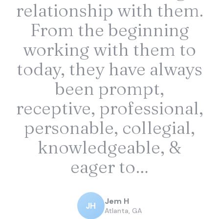
relationship with them.
From the beginning
working with them to
today, they have always
been prompt,
receptive, professional,
personable, collegial,
knowledgeable, &
eager to…
Jem H
JH
Atlanta, GA