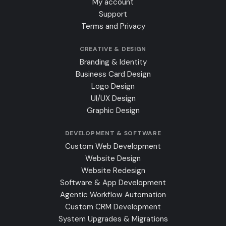
My account
Support
Terms and Privacy
CREATIVE & DESIGN
Branding & Identity
Business Card Design
Logo Design
UI/UX Design
Graphic Design
DEVELOPMENT & SOFTWARE
Custom Web Development
Website Design
Website Redesign
Software & App Development
Agentic Workflow Automation
Custom CRM Development
System Upgrades & Migrations