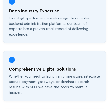
Deep Industry Expertise
From high-performance web design to complex
backend administration platforms, our team of
experts has a proven track record of delivering
excellence.
Comprehensive Digital Solutions
Whether you need to launch an online store, integrate
secure payment gateways, or dominate search
results with SEO, we have the tools to make it
happen.