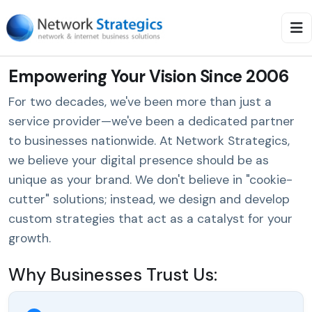
Empowering Your Vision Since 2006
For two decades, we've been more than just a
service provider—we've been a dedicated partner
to businesses nationwide. At Network Strategics,
we believe your digital presence should be as
unique as your brand. We don't believe in "cookie-
cutter" solutions; instead, we design and develop
custom strategies that act as a catalyst for your
growth.
Why Businesses Trust Us: