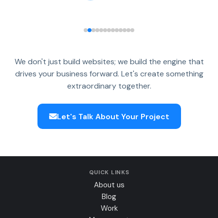
We don't just build websites; we build the engine that
drives your business forward. Let's create something
extraordinary together.
Let's Talk About Your Project
QUICK LINKS
About us
Blog
Work