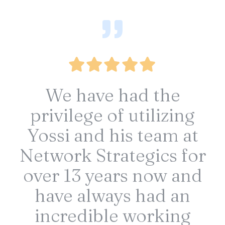
We have had the
privilege of utilizing
Yossi and his team at
Network Strategics for
over 13 years now and
have always had an
incredible working