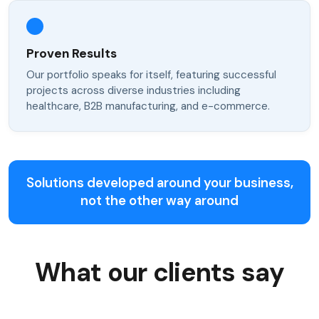
Proven Results
Our portfolio speaks for itself, featuring successful
projects across diverse industries including
healthcare, B2B manufacturing, and e-commerce.
Solutions developed around your business,
not the other way around
What our clients say