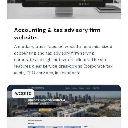
Accounting & tax advisory firm
website
A modern, trust-focused website for a mid-sized
accounting and tax advisory firm serving
corporate and high-net-worth clients. The site
features clear service breakdowns (corporate tax,
audit, CFO services, international
WEBSITE