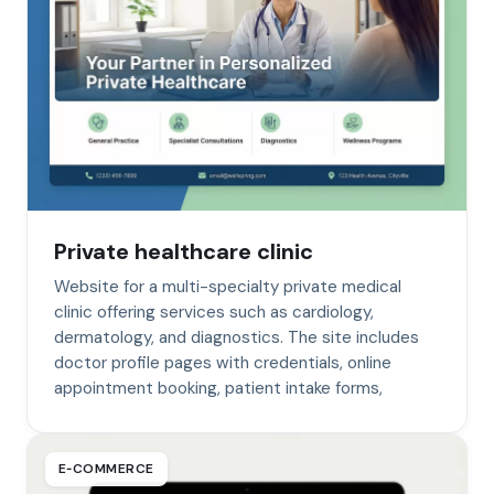
Private healthcare clinic
Website for a multi-specialty private medical
clinic offering services such as cardiology,
dermatology, and diagnostics. The site includes
doctor profile pages with credentials, online
appointment booking, patient intake forms,
E‑COMMERCE