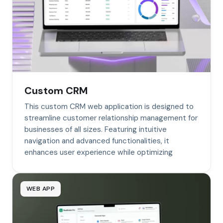
Custom CRM
This custom CRM web application is designed to
streamline customer relationship management for
businesses of all sizes. Featuring intuitive
navigation and advanced functionalities, it
enhances user experience while optimizing
WEB APP