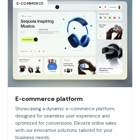
E‑COMMERCE
E‑commerce platform
Showcasing a dynamic e-commerce platform,
designed for seamless user experience and
optimized for conversions. Elevate online sales
with our innovative solutions tailored for your
business needs.