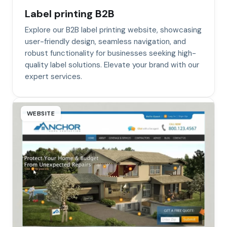
Label printing B2B
Explore our B2B label printing website, showcasing
user-friendly design, seamless navigation, and
robust functionality for businesses seeking high-
quality label solutions. Elevate your brand with our
expert services.
WEBSITE