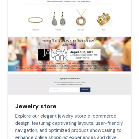
Jewelry store
Explore our elegant jewelry store e-commerce
design, featuring captivating layouts, user-friendly
navigation, and optimized product showcasing to
enhance online shopping experiences and drive