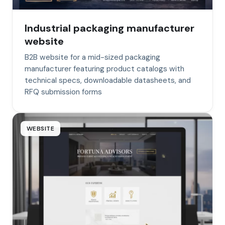
Industrial packaging manufacturer
website
B2B website for a mid-sized packaging
manufacturer featuring product catalogs with
technical specs, downloadable datasheets, and
RFQ submission forms
WEBSITE