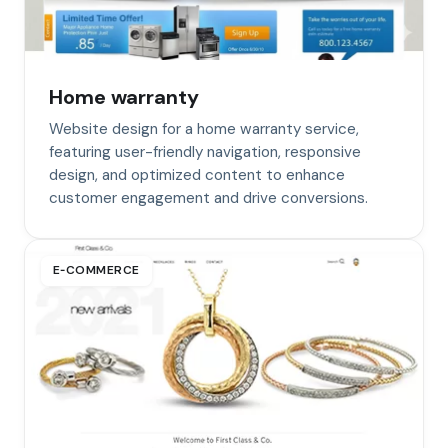
Home warranty
Website design for a home warranty service,
featuring user-friendly navigation, responsive
design, and optimized content to enhance
customer engagement and drive conversions.
E‑COMMERCE