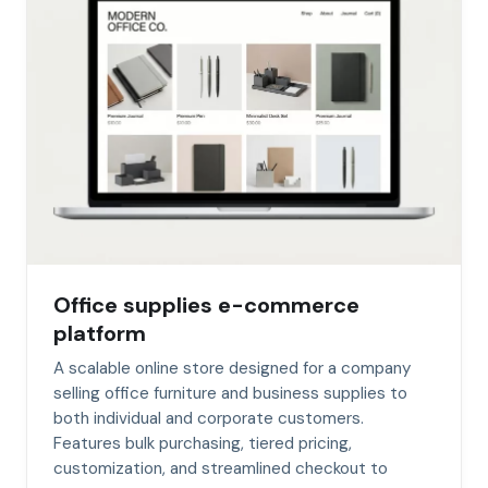
Office supplies e-commerce
platform
A scalable online store designed for a company
selling office furniture and business supplies to
both individual and corporate customers.
Features bulk purchasing, tiered pricing,
customization, and streamlined checkout to