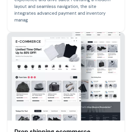
layout and seamless navigation, the site
integrates advanced payment and inventory
manag
E‑COMMERCE
Drop shipping ecommerce