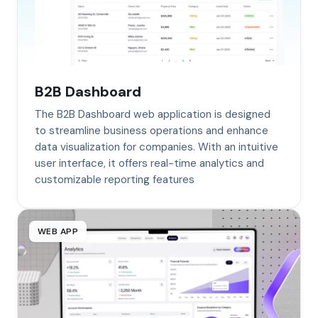
B2B Dashboard
The B2B Dashboard web application is designed
to streamline business operations and enhance
data visualization for companies. With an intuitive
user interface, it offers real-time analytics and
customizable reporting features
WEB APP