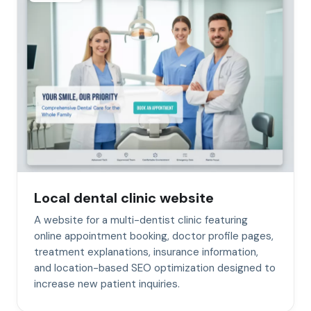
Local dental clinic website
A website for a multi-dentist clinic featuring
online appointment booking, doctor profile pages,
treatment explanations, insurance information,
and location-based SEO optimization designed to
increase new patient inquiries.