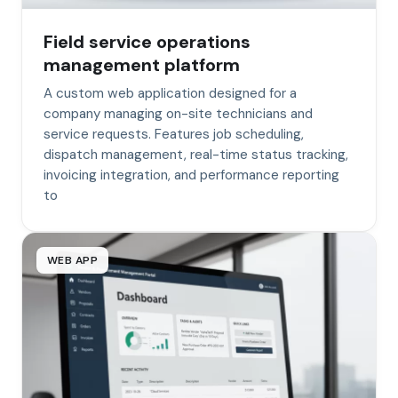
Field service operations
management platform
A custom web application designed for a
company managing on-site technicians and
service requests. Features job scheduling,
dispatch management, real-time status tracking,
invoicing integration, and performance reporting
to
WEB APP