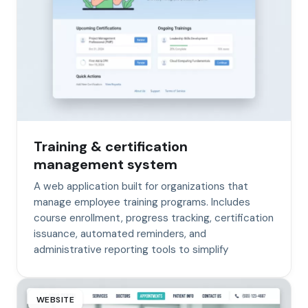
Training & certification
management system
A web application built for organizations that
manage employee training programs. Includes
course enrollment, progress tracking, certification
issuance, automated reminders, and
administrative reporting tools to simplify
WEBSITE