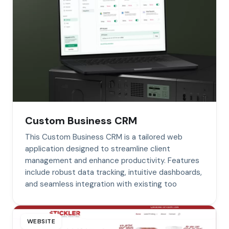
Custom Business CRM
This Custom Business CRM is a tailored web
application designed to streamline client
management and enhance productivity. Features
include robust data tracking, intuitive dashboards,
and seamless integration with existing too
WEBSITE