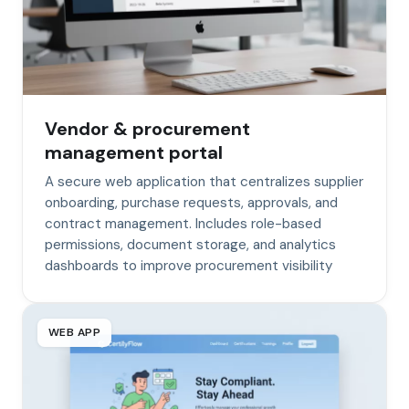
Vendor & procurement
management portal
A secure web application that centralizes supplier
onboarding, purchase requests, approvals, and
contract management. Includes role-based
permissions, document storage, and analytics
dashboards to improve procurement visibility
WEB APP