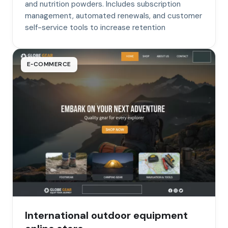
and nutrition powders. Includes subscription
management, automated renewals, and customer
self-service tools to increase retention
E‑COMMERCE
International outdoor equipment