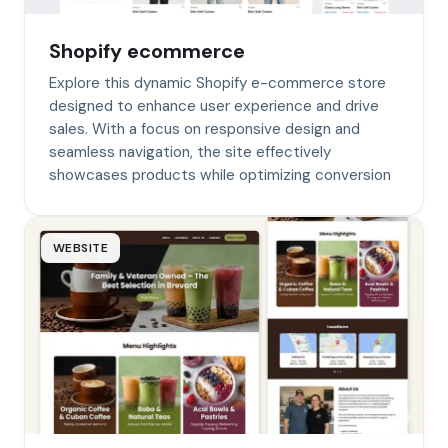
Shopify ecommerce
Explore this dynamic Shopify e-commerce store
designed to enhance user experience and drive
sales. With a focus on responsive design and
seamless navigation, the site effectively
showcases products while optimizing conversion
WEBSITE