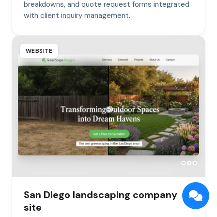
breakdowns, and quote request forms integrated
with client inquiry management.
WEBSITE
San Diego landscaping company
site