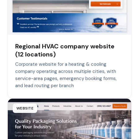
Regional HVAC company website
(12 locations)
Corporate website for a heating & cooling
company operating across multiple cities, with
service-area pages, emergency booking forms,
and lead routing per branch
WEBSITE