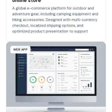
online store
A global e-commerce platform for outdoor and
adventure gear, including camping equipment and
hiking accessories. Designed with multi-currency
checkout, localized shipping options, and
optimized product presentation to support
WEB APP