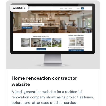
WEBSITE
Home renovation contractor
website
A lead-generation website for a residential
renovation company showcasing project galleries,
before-and-after case studies, service