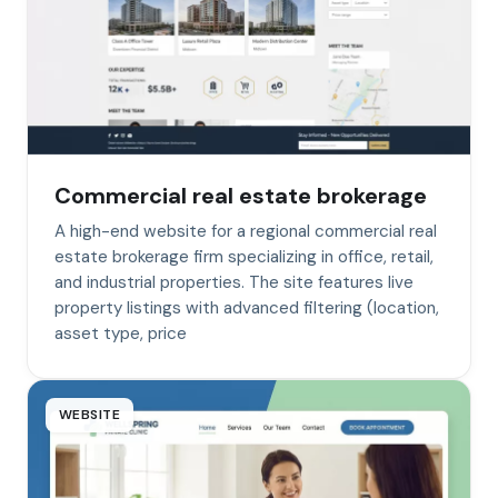
Commercial real estate brokerage
A high-end website for a regional commercial real
estate brokerage firm specializing in office, retail,
and industrial properties. The site features live
property listings with advanced filtering (location,
asset type, price
WEBSITE