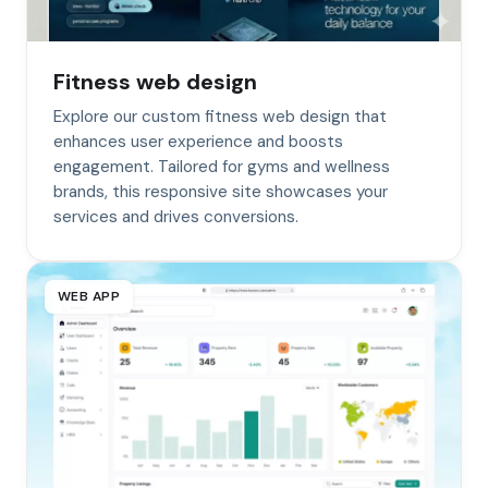
Fitness web design
Explore our custom fitness web design that
enhances user experience and boosts
engagement. Tailored for gyms and wellness
brands, this responsive site showcases your
services and drives conversions.
WEB APP