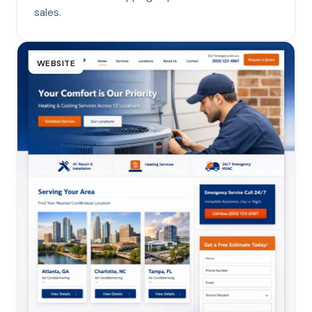
sales.
WEBSITE