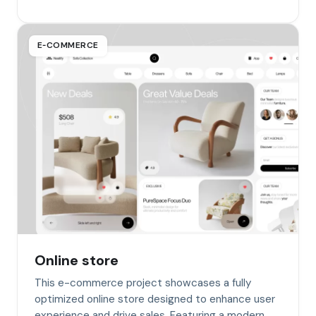
E‑COMMERCE
Online store
This e-commerce project showcases a fully
optimized online store designed to enhance user
experience and drive sales. Featuring a modern