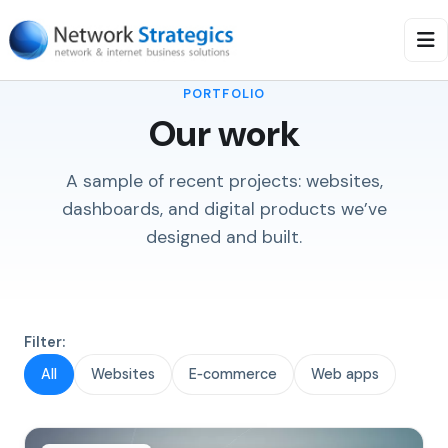
PORTFOLIO
Our work
A sample of recent projects: websites,
dashboards, and digital products we’ve
designed and built.
Filter:
All
Websites
E‑commerce
Web apps