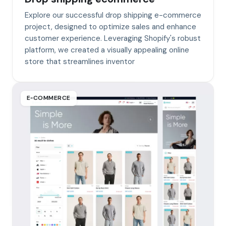
Explore our successful drop shipping e-commerce
project, designed to optimize sales and enhance
customer experience. Leveraging Shopify's robust
platform, we created a visually appealing online
store that streamlines inventor
E‑COMMERCE