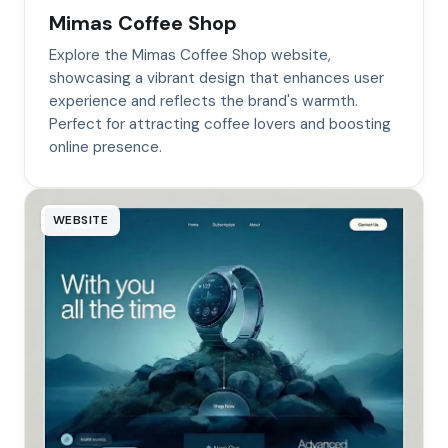
Mimas Coffee Shop
Explore the Mimas Coffee Shop website,
showcasing a vibrant design that enhances user
experience and reflects the brand's warmth.
Perfect for attracting coffee lovers and boosting
online presence.
WEBSITE