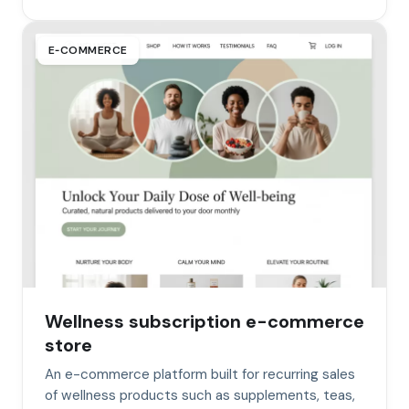
E‑COMMERCE
Wellness subscription e-commerce
store
An e-commerce platform built for recurring sales
of wellness products such as supplements, teas,