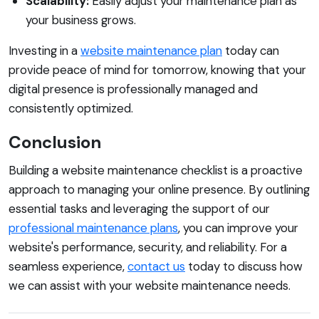
Scalability:
Easily adjust your maintenance plan as
your business grows.
Investing in a
website maintenance plan
today can
provide peace of mind for tomorrow, knowing that your
digital presence is professionally managed and
consistently optimized.
Conclusion
Building a website maintenance checklist is a proactive
approach to managing your online presence. By outlining
essential tasks and leveraging the support of our
professional maintenance plans
, you can improve your
website's performance, security, and reliability. For a
seamless experience,
contact us
today to discuss how
we can assist with your website maintenance needs.