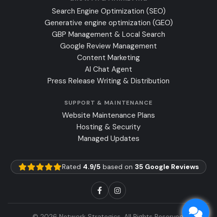
Search Engine Optimization (SEO)
Generative engine optimization (GEO)
GBP Management & Local Search
Google Review Management
Content Marketing
AI Chat Agent
Press Release Writing & Distribution
SUPPORT & MAINTENANCE
Website Maintenance Plans
Hosting & Security
Managed Updates
Rated
4.9/5
based on
35 Google Reviews
© 2026 Network Strategics, All Rights Reserved.