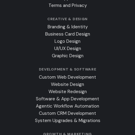
Terms and Privacy
CREATIVE & DESIGN
Branding & Identity
Business Card Design
Logo Design
UI/UX Design
Graphic Design
DEVELOPMENT & SOFTWARE
Custom Web Development
Website Design
Website Redesign
Software & App Development
Agentic Workflow Automation
Custom CRM Development
System Upgrades & Migrations
GROWTH & MARKETING