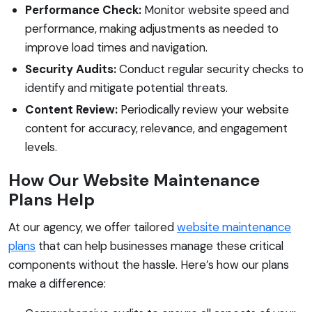
Performance Check:
Monitor website speed and
performance, making adjustments as needed to
improve load times and navigation.
Security Audits:
Conduct regular security checks to
identify and mitigate potential threats.
Content Review:
Periodically review your website
content for accuracy, relevance, and engagement
levels.
How Our Website Maintenance
Plans Help
At our agency, we offer tailored
website maintenance
plans
that can help businesses manage these critical
components without the hassle. Here’s how our plans
make a difference: