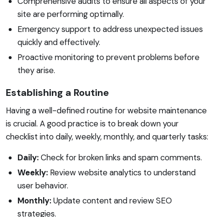
Comprehensive audits to ensure all aspects of your
site are performing optimally.
Emergency support to address unexpected issues
quickly and effectively.
Proactive monitoring to prevent problems before
they arise.
Establishing a Routine
Having a well-defined routine for website maintenance
is crucial. A good practice is to break down your
checklist into daily, weekly, monthly, and quarterly tasks:
Daily:
Check for broken links and spam comments.
Weekly:
Review website analytics to understand
user behavior.
Monthly:
Update content and review SEO
strategies.