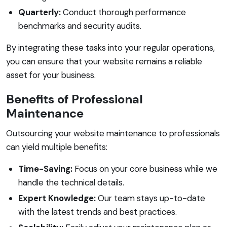
Quarterly:
Conduct thorough performance
benchmarks and security audits.
By integrating these tasks into your regular operations,
you can ensure that your website remains a reliable
asset for your business.
Benefits of Professional
Maintenance
Outsourcing your website maintenance to professionals
can yield multiple benefits:
Time-Saving:
Focus on your core business while we
handle the technical details.
Expert Knowledge:
Our team stays up-to-date
with the latest trends and best practices.