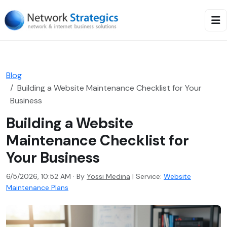
Blog
Building a Website Maintenance Checklist for Your
Business
Building a Website
Maintenance Checklist for
Your Business
6/5/2026, 10:52 AM · By
Yossi Medina
|
Service:
Website
Maintenance Plans