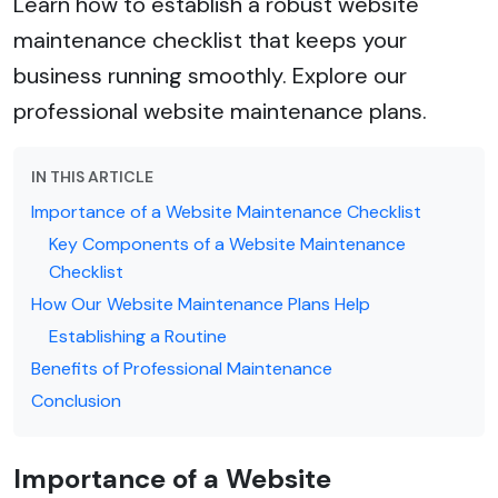
Learn how to establish a robust website
maintenance checklist that keeps your
business running smoothly. Explore our
professional website maintenance plans.
IN THIS ARTICLE
Importance of a Website Maintenance Checklist
Key Components of a Website Maintenance
Checklist
How Our Website Maintenance Plans Help
Establishing a Routine
Benefits of Professional Maintenance
Conclusion
Importance of a Website