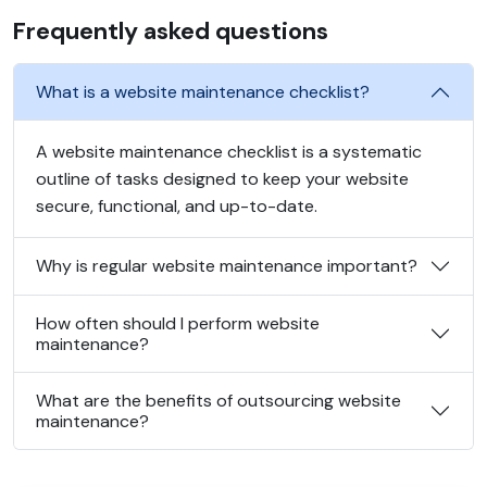
Frequently asked questions
What is a website maintenance checklist?
A website maintenance checklist is a systematic
outline of tasks designed to keep your website
secure, functional, and up-to-date.
Why is regular website maintenance important?
How often should I perform website
maintenance?
What are the benefits of outsourcing website
maintenance?