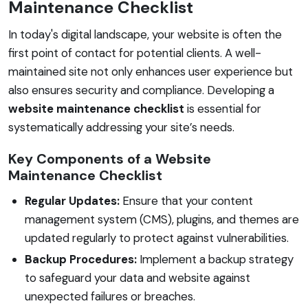
Maintenance Checklist
In today's digital landscape, your website is often the
first point of contact for potential clients. A well-
maintained site not only enhances user experience but
also ensures security and compliance. Developing a
website maintenance checklist
is essential for
systematically addressing your site’s needs.
Key Components of a Website
Maintenance Checklist
Regular Updates:
Ensure that your content
management system (CMS), plugins, and themes are
updated regularly to protect against vulnerabilities.
Backup Procedures:
Implement a backup strategy
to safeguard your data and website against
unexpected failures or breaches.