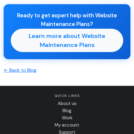
Ready to get expert help with Website
Maintenance Plans?
Learn more about Website
Maintenance Plans
← Back to Blog
QUICK LINKS
About us
Blog
Work
My account
Support