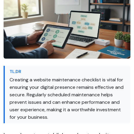
TL;DR
Creating a website maintenance checklist is vital for
ensuring your digital presence remains effective and
secure. Regularly scheduled maintenance helps
prevent issues and can enhance performance and
user experience, making it a worthwhile investment
for your business.