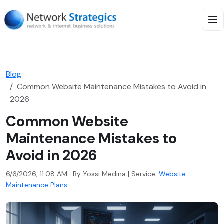
Blog
Common Website Maintenance Mistakes to Avoid in
2026
Common Website
Maintenance Mistakes to
Avoid in 2026
6/6/2026, 11:08 AM · By
Yossi Medina
|
Service:
Website
Maintenance Plans