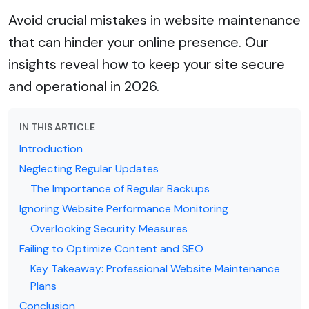
Avoid crucial mistakes in website maintenance
that can hinder your online presence. Our
insights reveal how to keep your site secure
and operational in 2026.
IN THIS ARTICLE
Introduction
Neglecting Regular Updates
The Importance of Regular Backups
Ignoring Website Performance Monitoring
Overlooking Security Measures
Failing to Optimize Content and SEO
Key Takeaway: Professional Website Maintenance
Plans
Conclusion