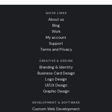
QUICK LINKS
About us
Blog
Work
My account
Support
Terms and Privacy
CREATIVE & DESIGN
Branding & Identity
Business Card Design
Logo Design
UI/UX Design
Graphic Design
DEVELOPMENT & SOFTWARE
Custom Web Development