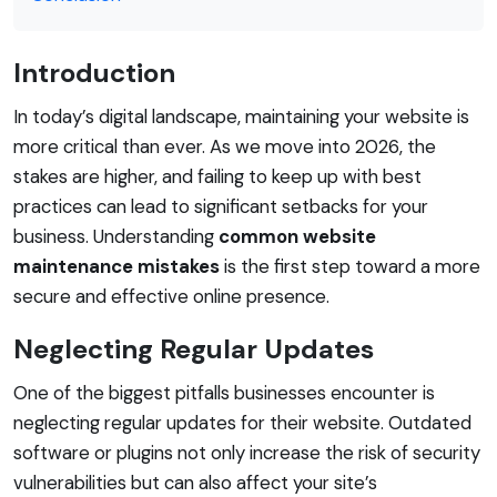
Introduction
In today’s digital landscape, maintaining your website is
more critical than ever. As we move into 2026, the
stakes are higher, and failing to keep up with best
practices can lead to significant setbacks for your
business. Understanding
common website
maintenance mistakes
is the first step toward a more
secure and effective online presence.
Neglecting Regular Updates
One of the biggest pitfalls businesses encounter is
neglecting regular updates for their website. Outdated
software or plugins not only increase the risk of security
vulnerabilities but can also affect your site’s