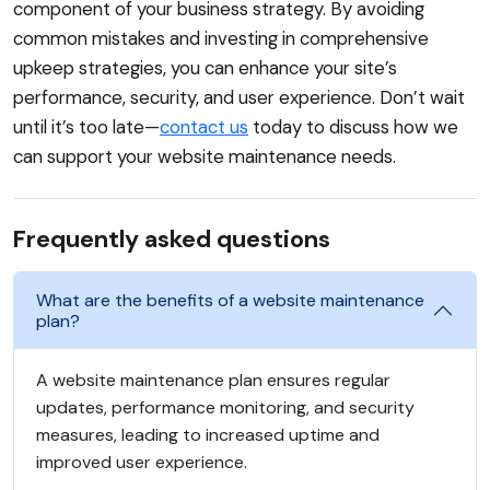
component of your business strategy. By avoiding
common mistakes and investing in comprehensive
upkeep strategies, you can enhance your site’s
performance, security, and user experience. Don’t wait
until it’s too late—
contact us
today to discuss how we
can support your website maintenance needs.
Frequently asked questions
What are the benefits of a website maintenance
plan?
A website maintenance plan ensures regular
updates, performance monitoring, and security
measures, leading to increased uptime and
improved user experience.