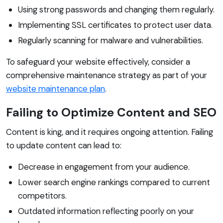
Using strong passwords and changing them regularly.
Implementing SSL certificates to protect user data.
Regularly scanning for malware and vulnerabilities.
To safeguard your website effectively, consider a
comprehensive maintenance strategy as part of your
website maintenance plan
.
Failing to Optimize Content and SEO
Content is king, and it requires ongoing attention. Failing
to update content can lead to:
Decrease in engagement from your audience.
Lower search engine rankings compared to current
competitors.
Outdated information reflecting poorly on your