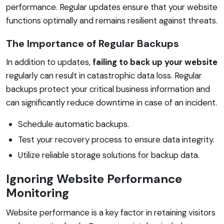
performance. Regular updates ensure that your website
functions optimally and remains resilient against threats.
The Importance of Regular Backups
In addition to updates,
failing to back up your website
regularly can result in catastrophic data loss. Regular
backups protect your critical business information and
can significantly reduce downtime in case of an incident.
Schedule automatic backups.
Test your recovery process to ensure data integrity.
Utilize reliable storage solutions for backup data.
Ignoring Website Performance
Monitoring
Website performance is a key factor in retaining visitors