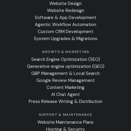
Website Design
Website Redesign
Software & App Development
Agentic Workflow Automation
Custom CRM Development
System Upgrades & Migrations
GROWTH & MARKETING
Search Engine Optimization (SEO)
Generative engine optimization (GEO)
GBP Management & Local Search
Google Review Management
Content Marketing
AI Chat Agent
Press Release Writing & Distribution
SUPPORT & MAINTENANCE
Website Maintenance Plans
Hosting & Security