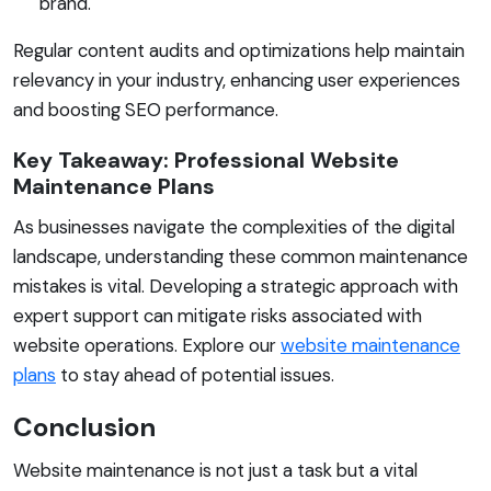
brand.
Regular content audits and optimizations help maintain
relevancy in your industry, enhancing user experiences
and boosting SEO performance.
Key Takeaway: Professional Website
Maintenance Plans
As businesses navigate the complexities of the digital
landscape, understanding these common maintenance
mistakes is vital. Developing a strategic approach with
expert support can mitigate risks associated with
website operations. Explore our
website maintenance
plans
to stay ahead of potential issues.
Conclusion
Website maintenance is not just a task but a vital