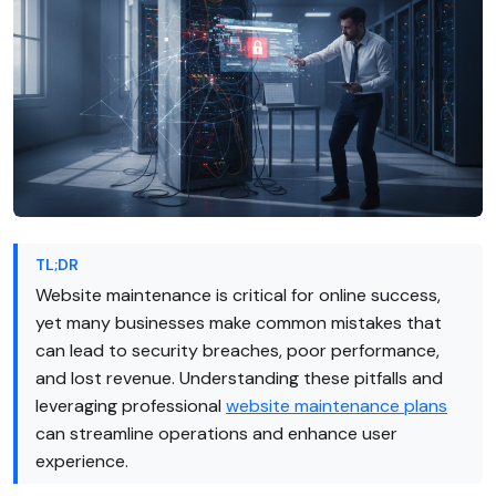
TL;DR
Website maintenance is critical for online success,
yet many businesses make common mistakes that
can lead to security breaches, poor performance,
and lost revenue. Understanding these pitfalls and
leveraging professional
website maintenance plans
can streamline operations and enhance user
experience.