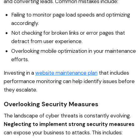
and converting leads. Common mistakes include:
Failing to monitor page load speeds and optimizing
accordingly.
Not checking for broken links or error pages that
detract from user experience.
Overlooking mobile optimization in your maintenance
efforts.
Investing in a
website maintenance plan
that includes
performance monitoring can help identify issues before
they escalate.
Overlooking Security Measures
The landscape of cyber threats is constantly evolving.
Neglecting to implement strong security measures
can expose your business to attacks. This includes: