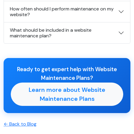
How often should I perform maintenance on my
website?
What should be included in a website
maintenance plan?
Ready to get expert help with Website
Maintenance Plans?
Learn more about Website
Maintenance Plans
← Back to Blog