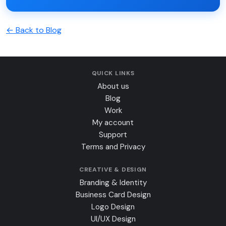
← Back to Blog
QUICK LINKS
About us
Blog
Work
My account
Support
Terms and Privacy
CREATIVE & DESIGN
Branding & Identity
Business Card Design
Logo Design
UI/UX Design