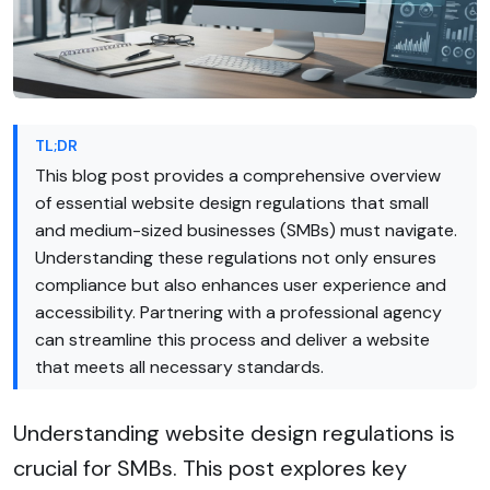
TL;DR
This blog post provides a comprehensive overview
of essential website design regulations that small
and medium-sized businesses (SMBs) must navigate.
Understanding these regulations not only ensures
compliance but also enhances user experience and
accessibility. Partnering with a professional agency
can streamline this process and deliver a website
that meets all necessary standards.
Understanding website design regulations is
crucial for SMBs. This post explores key