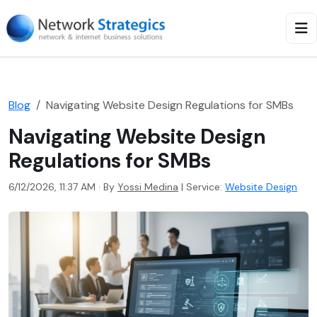
Blog
Navigating Website Design Regulations for SMBs
Navigating Website Design
Regulations for SMBs
6/12/2026, 11:37 AM · By
Yossi Medina
|
Service:
Website Design