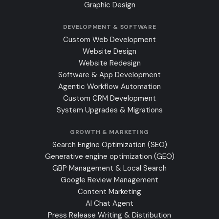
Graphic Design
DEVELOPMENT & SOFTWARE
Custom Web Development
Website Design
Website Redesign
Software & App Development
Agentic Workflow Automation
Custom CRM Development
System Upgrades & Migrations
GROWTH & MARKETING
Search Engine Optimization (SEO)
Generative engine optimization (GEO)
GBP Management & Local Search
Google Review Management
Content Marketing
AI Chat Agent
Press Release Writing & Distribution