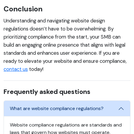
Conclusion
Understanding and navigating website design
regulations doesn’t have to be overwhelming. By
prioritizing compliance from the start, your SMB can
build an engaging online presence that aligns with legal
standards and enhances user experience. If you are
ready to elevate your website and ensure compliance,
contact us
today!
Frequently asked questions
What are website compliance regulations?
Website compliance regulations are standards and
laws that govern how websites must operate,