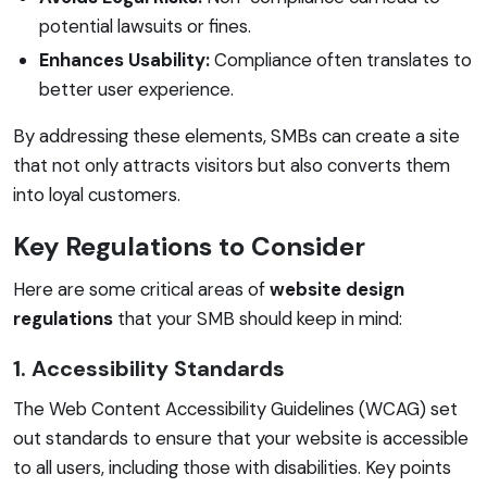
potential lawsuits or fines.
Enhances Usability:
Compliance often translates to
better user experience.
By addressing these elements, SMBs can create a site
that not only attracts visitors but also converts them
into loyal customers.
Key Regulations to Consider
Here are some critical areas of
website design
regulations
that your SMB should keep in mind:
1. Accessibility Standards
The Web Content Accessibility Guidelines (WCAG) set
out standards to ensure that your website is accessible
to all users, including those with disabilities. Key points