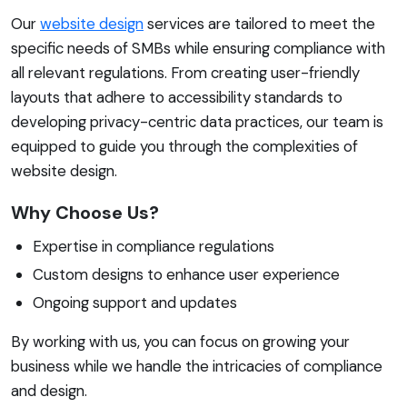
Our
website design
services are tailored to meet the
specific needs of SMBs while ensuring compliance with
all relevant regulations. From creating user-friendly
layouts that adhere to accessibility standards to
developing privacy-centric data practices, our team is
equipped to guide you through the complexities of
website design.
Why Choose Us?
Expertise in compliance regulations
Custom designs to enhance user experience
Ongoing support and updates
By working with us, you can focus on growing your
business while we handle the intricacies of compliance
and design.