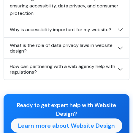
ensuring accessibility, data privacy, and consumer
protection.
Why is accessibility important for my website?
What is the role of data privacy laws in website
design?
How can partnering with a web agency help with
regulations?
Ready to get expert help with Website
Design?
Learn more about Website Design