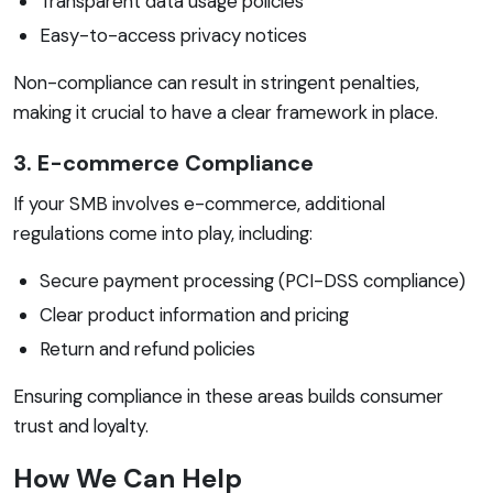
Transparent data usage policies
Easy-to-access privacy notices
Non-compliance can result in stringent penalties,
making it crucial to have a clear framework in place.
3. E-commerce Compliance
If your SMB involves e-commerce, additional
regulations come into play, including:
Secure payment processing (PCI-DSS compliance)
Clear product information and pricing
Return and refund policies
Ensuring compliance in these areas builds consumer
trust and loyalty.
How We Can Help