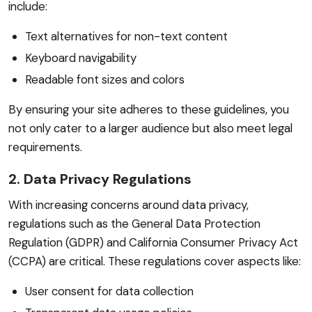
include:
Text alternatives for non-text content
Keyboard navigability
Readable font sizes and colors
By ensuring your site adheres to these guidelines, you
not only cater to a larger audience but also meet legal
requirements.
2. Data Privacy Regulations
With increasing concerns around data privacy,
regulations such as the General Data Protection
Regulation (GDPR) and California Consumer Privacy Act
(CCPA) are critical. These regulations cover aspects like:
User consent for data collection