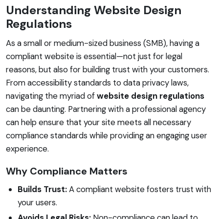
Understanding Website Design
Regulations
As a small or medium-sized business (SMB), having a
compliant website is essential—not just for legal
reasons, but also for building trust with your customers.
From accessibility standards to data privacy laws,
navigating the myriad of
website design regulations
can be daunting. Partnering with a professional agency
can help ensure that your site meets all necessary
compliance standards while providing an engaging user
experience.
Why Compliance Matters
Builds Trust:
A compliant website fosters trust with
your users.
Avoids Legal Risks:
Non-compliance can lead to