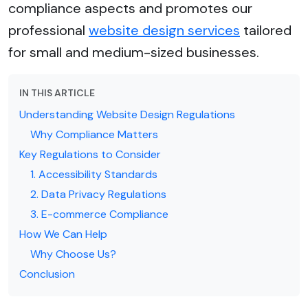
compliance aspects and promotes our
professional
website design services
tailored
for small and medium-sized businesses.
IN THIS ARTICLE
Understanding Website Design Regulations
Why Compliance Matters
Key Regulations to Consider
1. Accessibility Standards
2. Data Privacy Regulations
3. E-commerce Compliance
How We Can Help
Why Choose Us?
Conclusion